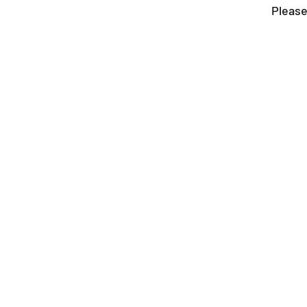
Please