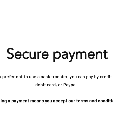
Home
Yacht Surve
Secure payment
u prefer not to use a bank transfer, you can pay by credit
debit card, or Paypal.
ing a payment means you accept our
terms and conditi