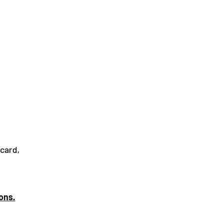
+34 654 190 130
ys
About Us
Contact
 card,
ons.