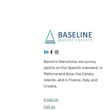
Based in Barcelona, we survey
yachts on the Spanish mainland, in
Mallorca and Ibiza, the Canary
Islands, and in France, Italy, and
Croatia.
Email Us
Call Us