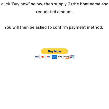
 click "Buy now" below, then supply (1) the boat name and 
requested amount.
You will then be asked to confirm payment method.