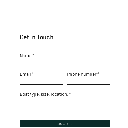
Get in Touch
Name
Email
Phone number
Boat type, size, location.
Submit