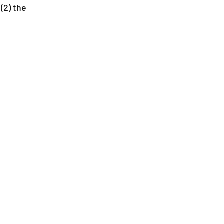
(2) the