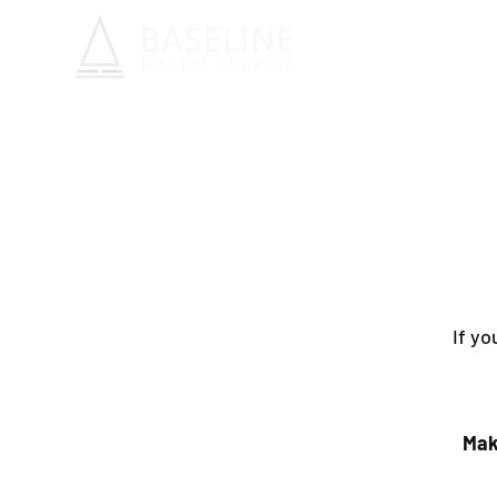
If yo
Mak