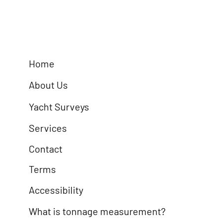
Home
About Us
Yacht Surveys
Services
Contact
Terms
Accessibility
What is tonnage measurement?