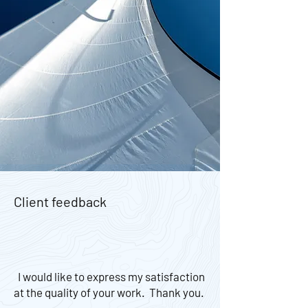
Client feedback
I would like to express my satisfaction
at the quality of your work. Thank you.