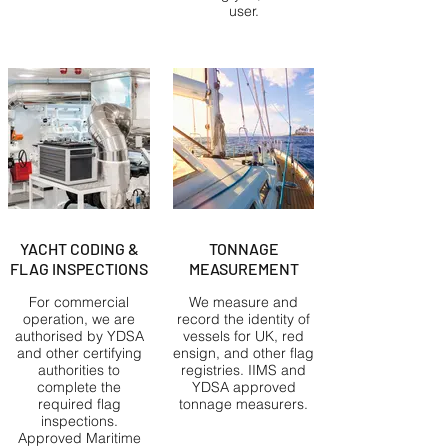
user.
YACHT CODING &
TONNAGE
FLAG INSPECTIONS
MEASUREMENT
For commercial
We measure and
operation, we are
record the identity of
authorised by YDSA
vessels for UK, red
and other certifying
ensign, and other flag
authorities to
registries. IIMS and
complete the
YDSA approved
required flag
tonnage measurers.
inspections.
Approved Maritime