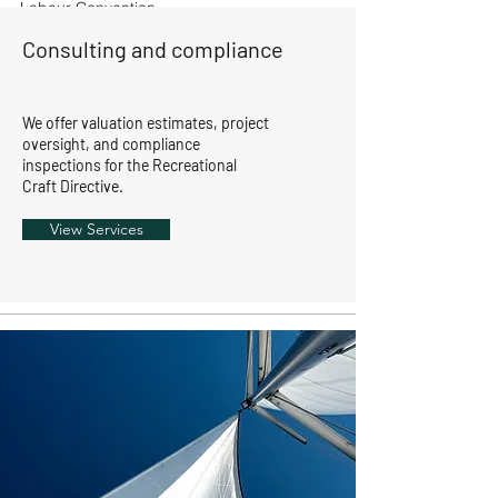
Labour Convention
inspectors.
Consulting and compliance
We offer valuation estimates, project
oversight, and compliance
inspections for the Recreational
Craft Directive.
View Services