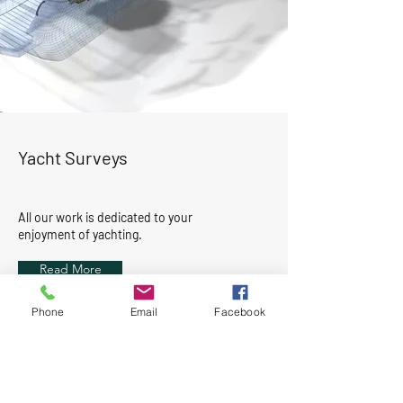
Yacht Surveys
All our work is dedicated to your
enjoyment of yachting.
Read More
Phone
Email
Facebook