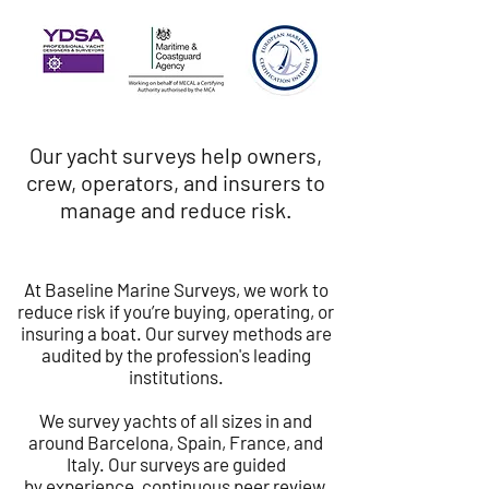
Our yacht surveys help owners,
crew, operators, and insurers to
manage and reduce risk.
At Baseline Marine Surveys, we work to
reduce risk if you’re buying, operating, or
insuring a boat. Our survey methods are
audited by the profession's leading
institutions.
We survey yachts of all sizes in and
around Barcelona, Spain, France, and
Italy. Our surveys are guided
by
experience
, continuous peer review,