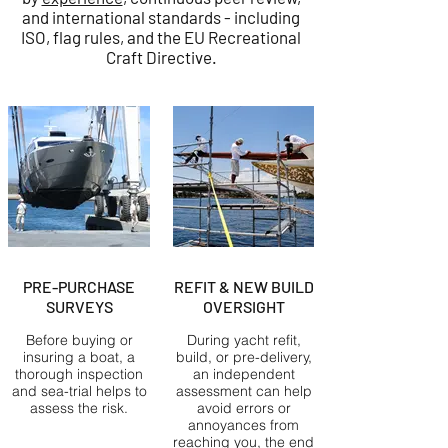
and international standards - including
ISO, flag rules, and the EU Recreational
Craft Directive.
PRE-PURCHASE
REFIT & NEW BUILD
SURVEYS
OVERSIGHT
Before buying or
During yacht refit,
insuring a boat, a
build, or pre-delivery,
thorough inspection
an independent
and sea-trial helps to
assessment can help
assess the risk.
avoid errors or
annoyances from
reaching you, the end