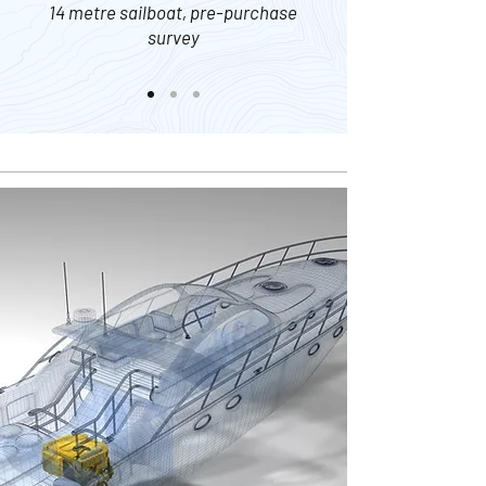
14 metre sailboat, pre-purchase
survey