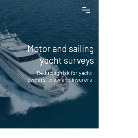
+34 654 190 130
Motor and sailing
yacht surveys
Reducing risk for yacht
owners, crew and insurers